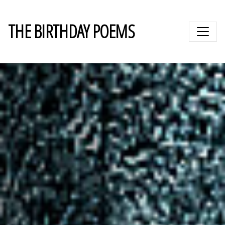
THE BIRTHDAY POEMS