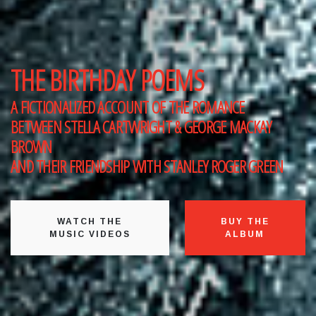
THE BIRTHDAY POEMS
A FICTIONALIZED ACCOUNT OF THE ROMANCE
BETWEEN
STELLA CARTWRIGHT & GEORGE MACKAY
BROWN
AND THEIR FRIENDSHIP WITH
STANLEY ROGER GREEN
WATCH THE
BUY THE
MUSIC VIDEOS
ALBUM